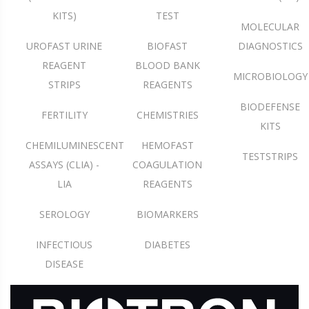
KITS)
TEST
MOLECULAR
UROFAST URINE
BIOFAST
DIAGNOSTICS
REAGENT
BLOOD BANK
MICROBIOLOGY
STRIPS
REAGENTS
BIODEFENSE
FERTILITY
CHEMISTRIES
KITS
CHEMILUMINESCENT
HEMOFAST
TESTSTRIPS
ASSAYS (CLIA) -
COAGULATION
LIA
REAGENTS
SEROLOGY
BIOMARKERS
INFECTIOUS
DIABETES
DISEASE