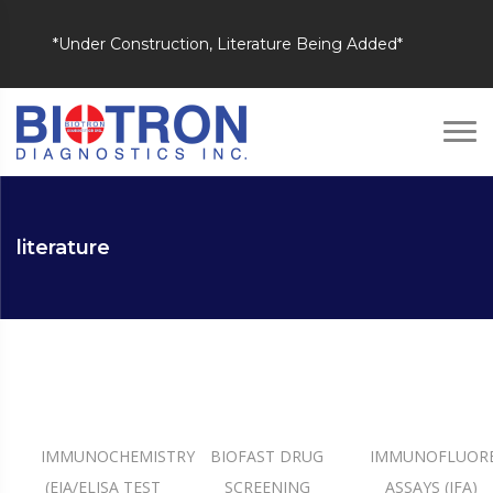
*Under Construction, Literature Being Added*
literature
IMMUNOCHEMISTRY
BIOFAST DRUG
IMMUNOFLUOR
(EIA/ELISA TEST
SCREENING
ASSAYS (IFA)