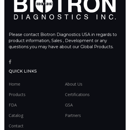
Please contact Biotron Diagnostics USA in regards to
product information, Sales , Development or any
questions you may have about our Global Products.
QUICK LINKS
Home
About Us
Products
Certifications
FDA
GSA
Catalog
Partners
Contact